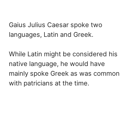
Gaius Julius Caesar spoke two
languages, Latin and Greek.
While Latin might be considered his
native language, he would have
mainly spoke Greek as was common
with patricians at the time.