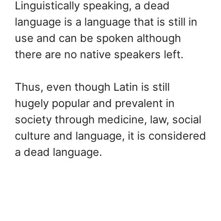
Linguistically speaking, a dead
language is a language that is still in
use and can be spoken although
there are no native speakers left.
Thus, even though Latin is still
hugely popular and prevalent in
society through medicine, law, social
culture and language, it is considered
a dead language.