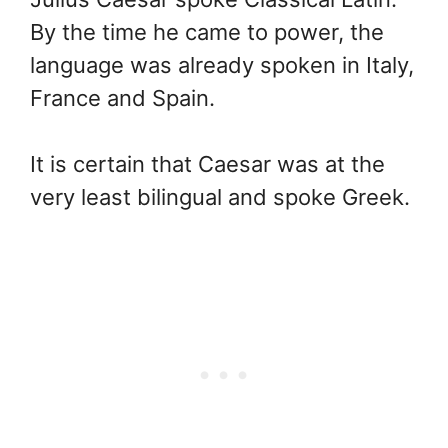
By the time he came to power, the
language was already spoken in Italy,
France and Spain.
It is certain that Caesar was at the
very least bilingual and spoke Greek.