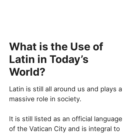
What is the Use of
Latin in Today’s
World?
Latin is still all around us and plays a
massive role in society.
It is still listed as an official language
of the Vatican City and is integral to