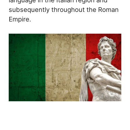
language in the Italian region and
subsequently throughout the Roman
Empire.