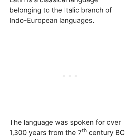
belonging to the Italic branch of
Indo-European languages.
The language was spoken for over
th
1,300 years from the 7
century BC