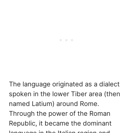
The language originated as a dialect
spoken in the lower Tiber area (then
named Latium) around Rome.
Through the power of the Roman
Republic, it became the dominant