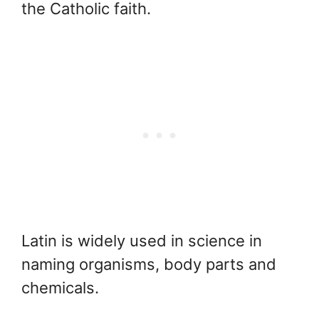
the Catholic faith.
Latin is widely used in science in
naming organisms, body parts and
chemicals.