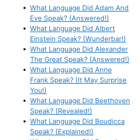
What Language Did Adam And
Eve Speak? (Answered!)
What Language Did Albert
Einstein Speak? (Wunderbar!)
What Language Did Alexander
The Great Speak? (Answered!)
What Language Did Anne
Frank Speak? (It May Surprise
You!)
What Language Did Beethoven
Speak? (Revealed!)
What Language Did Boudicca
Speak? (Explained!)