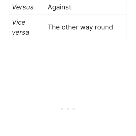
Versus
Against
Vice
The other way round
versa