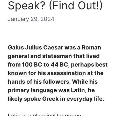
Speak? (Find Out!)
January 29, 2024
Gaius Julius Caesar was a Roman
general and statesman that lived
from 100 BC to 44 BC, perhaps best
known for his assassination at the
hands of his followers. While his
primary language was Latin, he
likely spoke Greek in everyday life.
Latin is a classical language