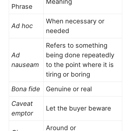
Meaning
Phrase
When necessary or
Ad hoc
needed
Refers to something
Ad
being done repeatedly
nauseam
to the point where it is
tiring or boring
Bona fide
Genuine or real
Caveat
Let the buyer beware
emptor
Around or