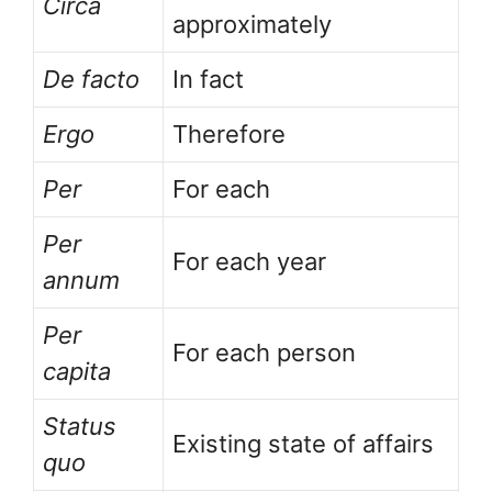
Circa
approximately
De facto
In fact
Ergo
Therefore
Per
For each
Per
For each year
annum
Per
For each person
capita
Status
Existing state of affairs
quo