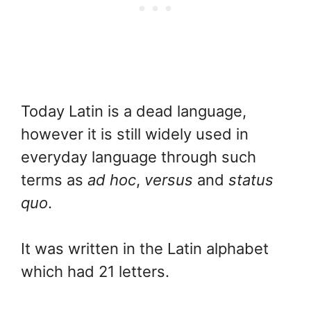
Today Latin is a dead language,
however it is still widely used in
everyday language through such
terms as
ad hoc
,
versus
and
status
quo
.
It was written in the Latin alphabet
which had 21 letters.