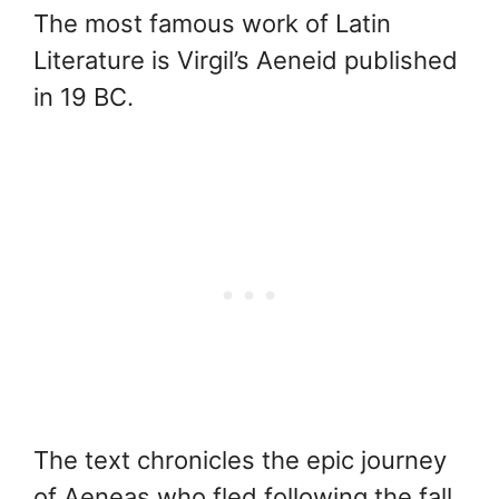
The most famous work of Latin
Literature is Virgil’s Aeneid published
in 19 BC.
The text chronicles the epic journey
of Aeneas who fled following the fall