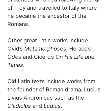
of Troy and travelled to Italy where
he became the ancestor of the
Romans.
Other great Latin works include
Ovid’s
Metamorphoses
, Horace’s
Odes
and Cicero’s
On His Life and
Times
.
Old Latin texts include works from
the founder of Roman drama, Lucius
Livius Andronicus such as the
Gladiolus
and
Ludius
.