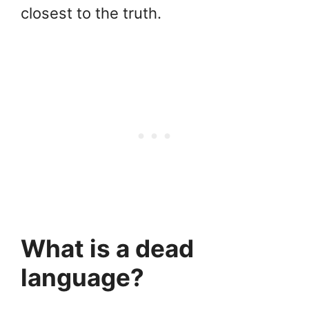
closest to the truth.
What is a dead
language?