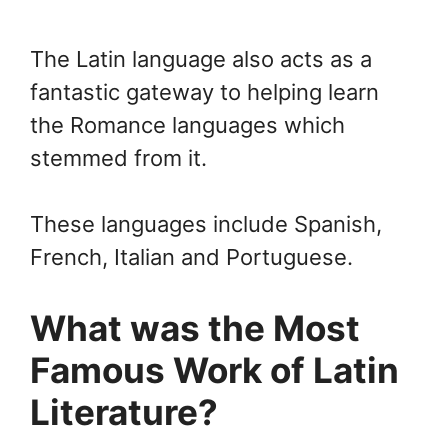
The Latin language also acts as a
fantastic gateway to helping learn
the Romance languages which
stemmed from it.
These languages include Spanish,
French, Italian and Portuguese.
What was the Most
Famous Work of Latin
Literature?