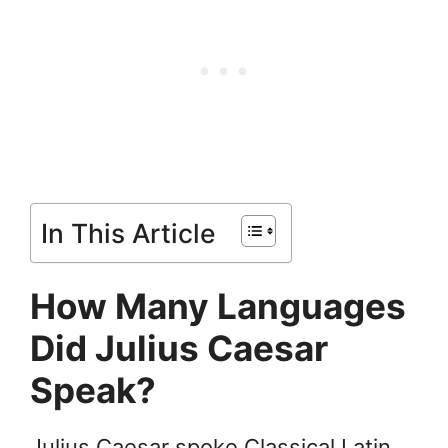
In This Article
How Many Languages
Did Julius Caesar
Speak?
Julius Caesar spoke Classical Latin.