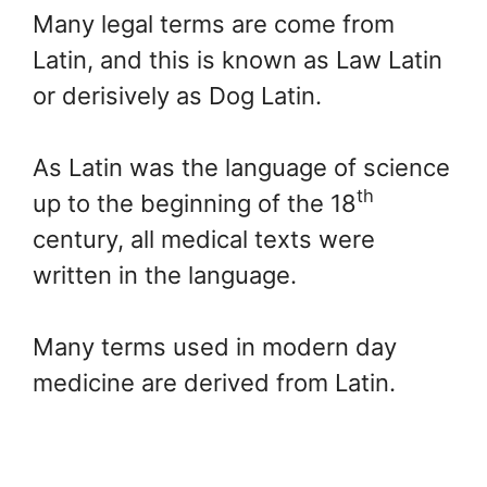
Many legal terms are come from
Latin, and this is known as Law Latin
or derisively as Dog Latin.
As Latin was the language of science
th
up to the beginning of the 18
century, all medical texts were
written in the language.
Many terms used in modern day
medicine are derived from Latin.