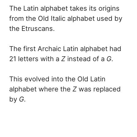
The Latin alphabet takes its origins
from the Old Italic alphabet used by
the Etruscans.
The first Archaic Latin alphabet had
21 letters with a
Z
instead of a
G
.
This evolved into the Old Latin
alphabet where the
Z
was replaced
by
G
.