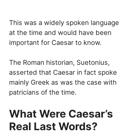
This was a widely spoken language
at the time and would have been
important for Caesar to know.
The Roman historian, Suetonius,
asserted that Caesar in fact spoke
mainly Greek as was the case with
patricians of the time.
What Were Caesar’s
Real Last Words?