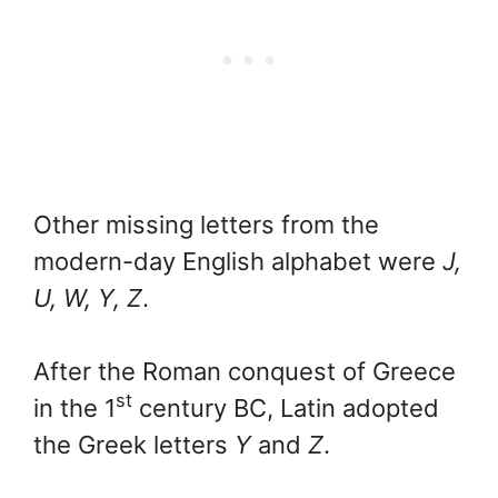
Other missing letters from the
modern-day English alphabet were
J,
U, W, Y, Z
.
After the Roman conquest of Greece
st
in the 1
century BC, Latin adopted
the Greek letters
Y
and
Z
.