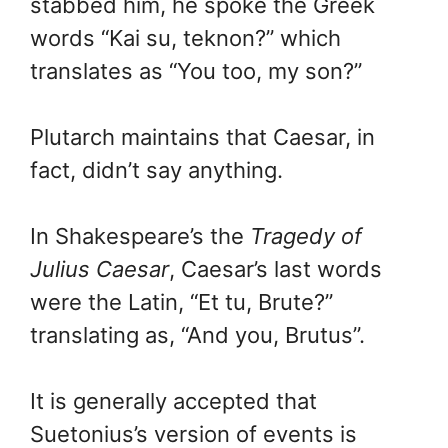
stabbed him, he spoke the Greek
words “Kai su, teknon?” which
translates as “You too, my son?”
Plutarch maintains that Caesar, in
fact, didn’t say anything.
In Shakespeare’s the
Tragedy of
Julius Caesar
, Caesar’s last words
were the Latin, “Et tu, Brute?”
translating as, “And you, Brutus”.
It is generally accepted that
Suetonius’s version of events is