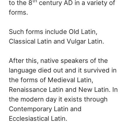
th
to the 8
century AD in a variety of
forms.
Such forms include Old Latin,
Classical Latin and Vulgar Latin.
After this, native speakers of the
language died out and it survived in
the forms of Medieval Latin,
Renaissance Latin and New Latin. In
the modern day it exists through
Contemporary Latin and
Ecclesiastical Latin.