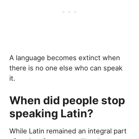
A language becomes extinct when
there is no one else who can speak
it.
When did people stop
speaking Latin?
While Latin remained an integral part