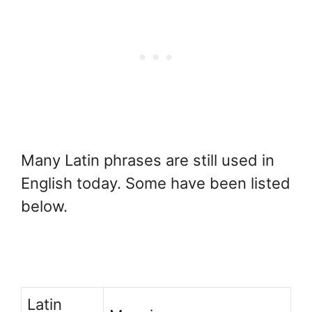
Many Latin phrases are still used in
English today. Some have been listed
below.
Latin