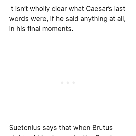
It isn’t wholly clear what Caesar’s last
words were, if he said anything at all,
in his final moments.
Suetonius says that when Brutus