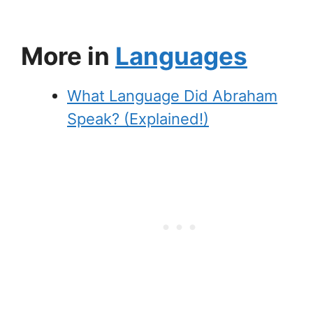
More in
Languages
What Language Did Abraham
Speak? (Explained!)