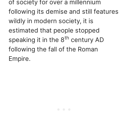
of society for over a millennium
following its demise and still features
wildly in modern society, it is
estimated that people stopped
th
speaking it in the 8
century AD
following the fall of the Roman
Empire.