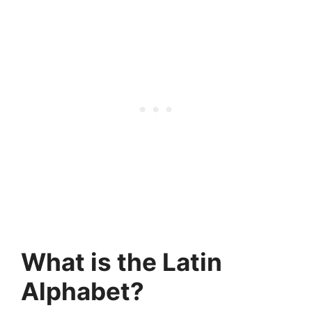
What is the Latin
Alphabet?