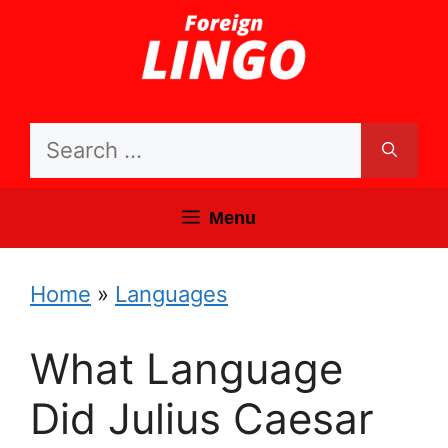
Skip
to
content
Search
for:
Menu
Home
»
Languages
What Language
Did Julius Caesar