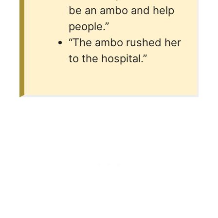
be an ambo and help
people.”
“The ambo rushed her
to the hospital.”