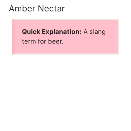
Amber Nectar
Quick Explanation:
A slang
term for beer.