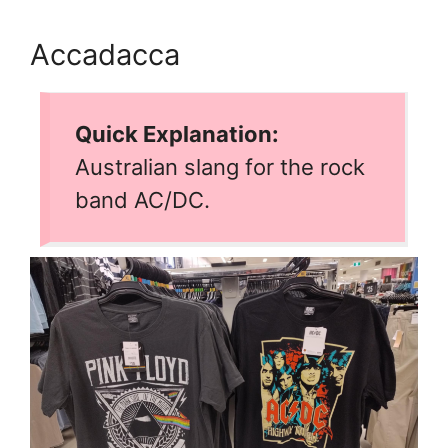
Accadacca
Quick Explanation:
Australian slang for the rock
band AC/DC.