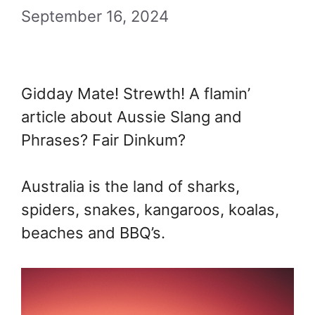
September 16, 2024
Gidday Mate! Strewth! A flamin’
article about Aussie Slang and
Phrases? Fair Dinkum?
Australia is the land of sharks,
spiders, snakes, kangaroos, koalas,
beaches and BBQ’s.