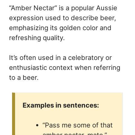
“Amber Nectar” is a popular Aussie
expression used to describe beer,
emphasizing its golden color and
refreshing quality.
It’s often used in a celebratory or
enthusiastic context when referring
to a beer.
Examples in sentences:
“Pass me some of that
amber nectar, mate.”