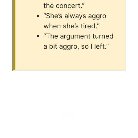
the concert.”
“She’s always aggro
when she’s tired.”
“The argument turned
a bit aggro, so I left.”