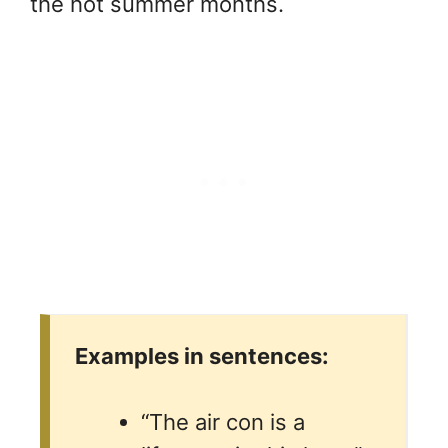
the hot summer months.
Examples in sentences:
“The air con is a