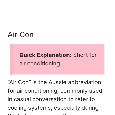
Air Con
Quick Explanation:
Short for
air conditioning.
“Air Con” is the Aussie abbreviation
for air conditioning, commonly used
in casual conversation to refer to
cooling systems, especially during