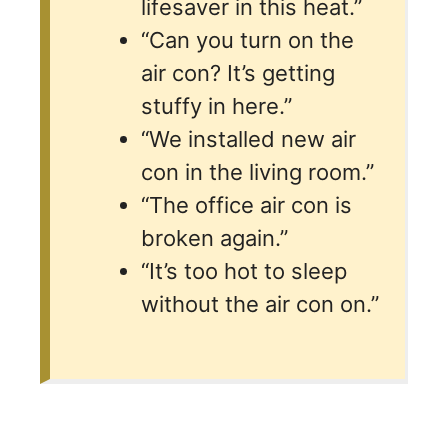
lifesaver in this heat.”
“Can you turn on the
air con? It’s getting
stuffy in here.”
“We installed new air
con in the living room.”
“The office air con is
broken again.”
“It’s too hot to sleep
without the air con on.”