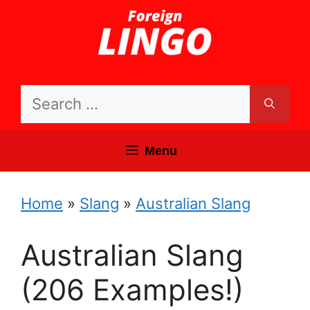
Skip
to
content
Search
for:
Menu
Home
»
Slang
»
Australian Slang
Australian Slang
(206 Examples!)