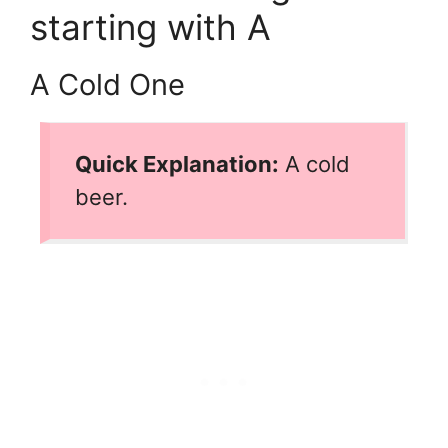
starting with A
A Cold One
Quick Explanation:
A cold
beer.