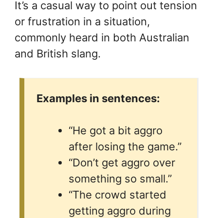
It’s a casual way to point out tension
or frustration in a situation,
commonly heard in both Australian
and British slang.
Examples in sentences:
“He got a bit aggro
after losing the game.”
“Don’t get aggro over
something so small.”
“The crowd started
getting aggro during