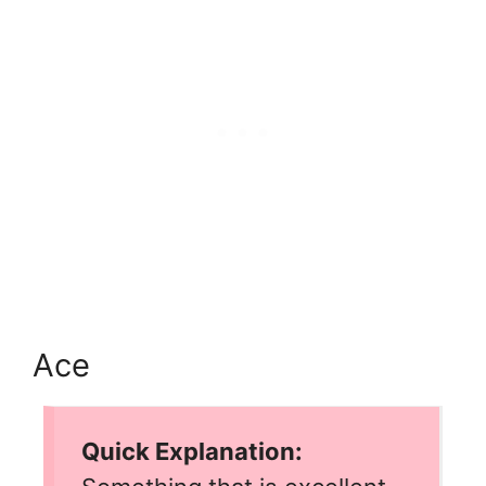
Ace
Quick Explanation: