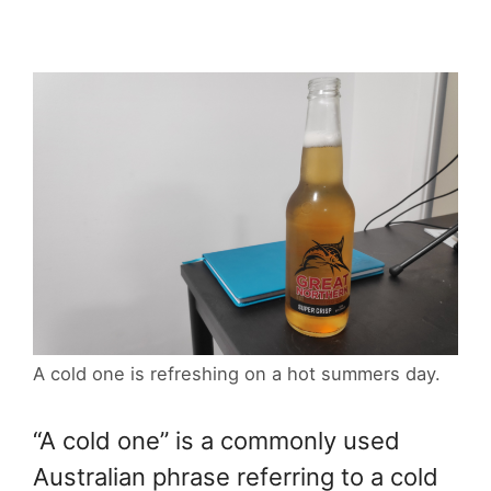
A cold one is refreshing on a hot summers day.
“A cold one” is a commonly used
Australian phrase referring to a cold