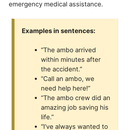
emergency medical assistance.
Examples in sentences:
“The ambo arrived
within minutes after
the accident.”
“Call an ambo, we
need help here!”
“The ambo crew did an
amazing job saving his
life.”
“I’ve always wanted to