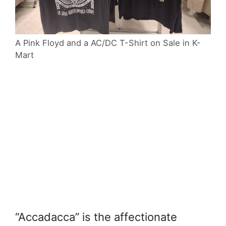
A Pink Floyd and a AC/DC T-Shirt on Sale in K-
Mart
“Accadacca” is the affectionate