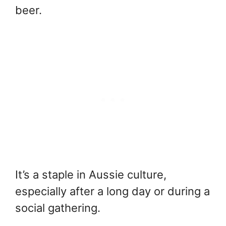
beer.
It’s a staple in Aussie culture,
especially after a long day or during a
social gathering.