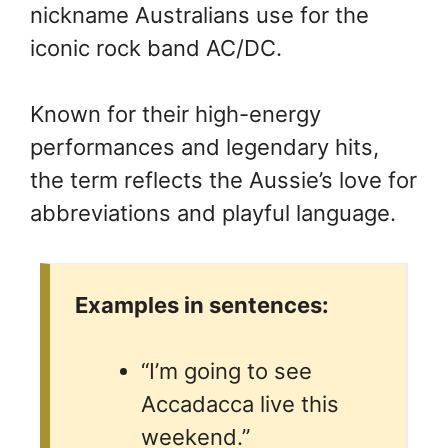
nickname Australians use for the
iconic rock band AC/DC.
Known for their high-energy
performances and legendary hits,
the term reflects the Aussie’s love for
abbreviations and playful language.
Examples in sentences:
“I’m going to see
Accadacca live this
weekend.”