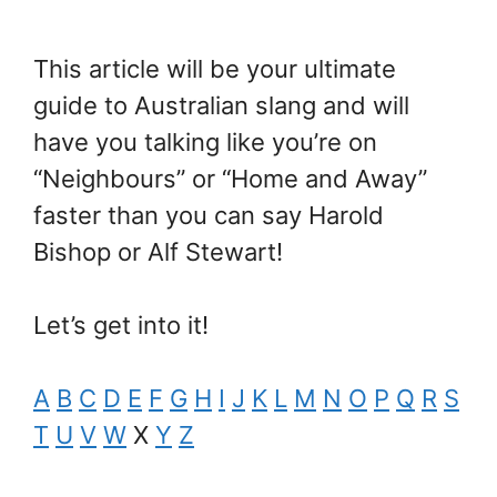
This article will be your ultimate
guide to Australian slang and will
have you talking like you’re on
“Neighbours” or “Home and Away”
faster than you can say Harold
Bishop or Alf Stewart!
Let’s get into it!
A
B
C
D
E
F
G
H
I
J
K
L
M
N
O
P
Q
R
S
T
U
V
W
X
Y
Z