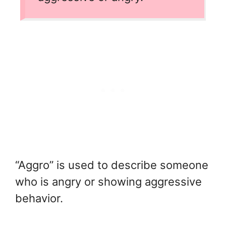
“Aggro” is used to describe someone
who is angry or showing aggressive
behavior.