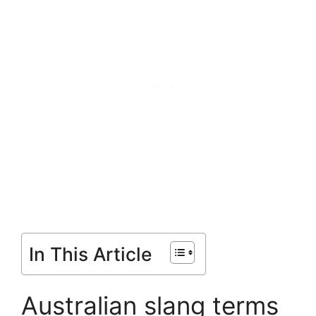
In This Article
Australian slang terms