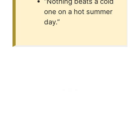
“Nothing beats a cold
one on a hot summer
day.”