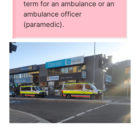
term for an ambulance or an
ambulance officer
(paramedic).