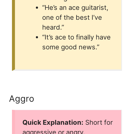
“He’s an ace guitarist,
one of the best I’ve
heard.”
“It’s ace to finally have
some good news.”
Aggro
Quick Explanation:
Short for
aggressive or angry.