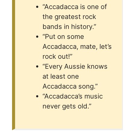
“Accadacca is one of
the greatest rock
bands in history.”
“Put on some
Accadacca, mate, let’s
rock out!”
“Every Aussie knows
at least one
Accadacca song.”
“Accadacca’s music
never gets old.”