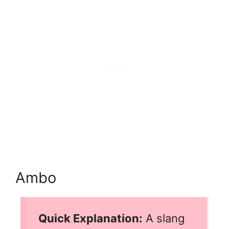
Ambo
Quick Explanation:
A slang