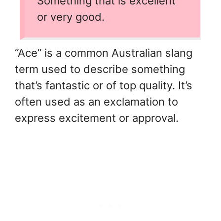
Something that is excellent
or very good.
“Ace” is a common Australian slang
term used to describe something
that’s fantastic or of top quality. It’s
often used as an exclamation to
express excitement or approval.