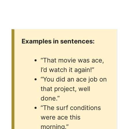
Examples in sentences:
“That movie was ace,
I’d watch it again!”
“You did an ace job on
that project, well
done.”
“The surf conditions
were ace this
morning.”