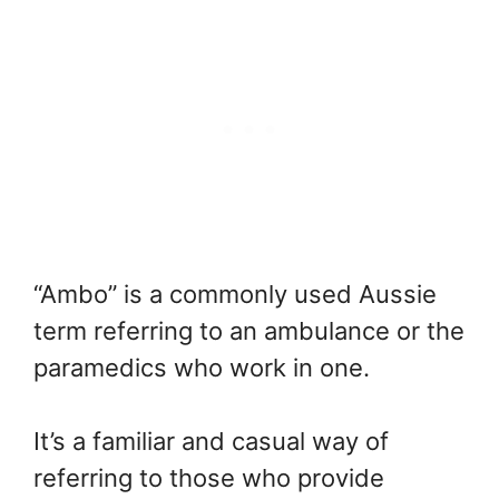
“Ambo” is a commonly used Aussie
term referring to an ambulance or the
paramedics who work in one.
It’s a familiar and casual way of
referring to those who provide