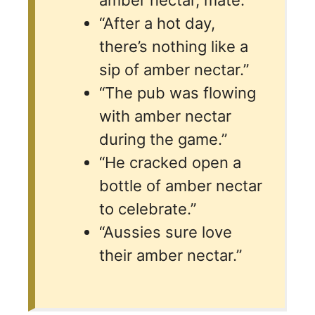
“After a hot day,
there’s nothing like a
sip of amber nectar.”
“The pub was flowing
with amber nectar
during the game.”
“He cracked open a
bottle of amber nectar
to celebrate.”
“Aussies sure love
their amber nectar.”