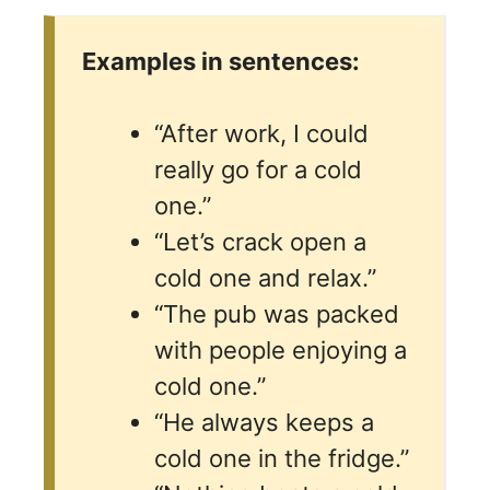
Examples in sentences:
“After work, I could
really go for a cold
one.”
“Let’s crack open a
cold one and relax.”
“The pub was packed
with people enjoying a
cold one.”
“He always keeps a
cold one in the fridge.”