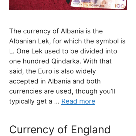
The currency of Albania is the
Albanian Lek, for which the symbol is
L. One Lek used to be divided into
one hundred Qindarka. With that
said, the Euro is also widely
accepted in Albania and both
currencies are used, though you’ll
typically get a …
Read more
Currency of England