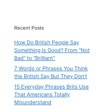
Recent Posts
How Do British People Say
Something Is Good? From “Not
Bad” to “Brilliant”
7 Words or Phrases You Think
the British Say But They Don’t
15 Everyday Phrases Brits Use
That Americans Totally
Misunderstand