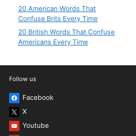
20 American Words That
Confuse Brits Every Time
20 British Words That Confuse
Americans Every Time
Follow us
Facebook
X
Youtube