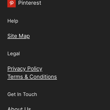
Pinterest
Help
Site Map
Legal
Privacy Policy
Terms & Conditions
Get In Touch
About Us