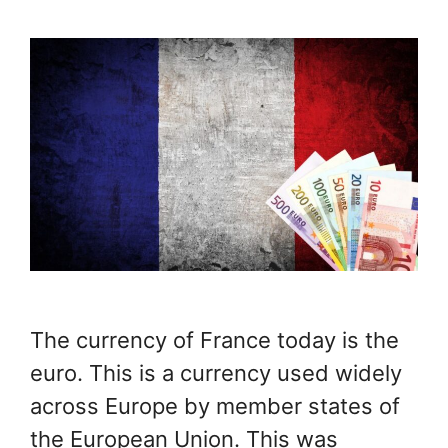
The currency of France today is the
euro. This is a currency used widely
across Europe by member states of
the European Union. This was