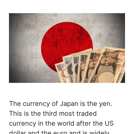
The currency of Japan is the yen.
This is the third most traded
currency in the world after the US
dollar and the euro and is widely