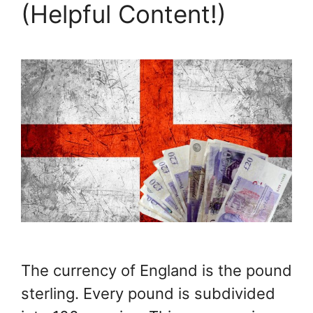
(Helpful Content!)
The currency of England is the pound
sterling. Every pound is subdivided