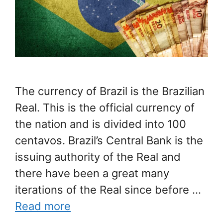
The currency of Brazil is the Brazilian
Real. This is the official currency of
the nation and is divided into 100
centavos. Brazil’s Central Bank is the
issuing authority of the Real and
there have been a great many
iterations of the Real since before …
Read more