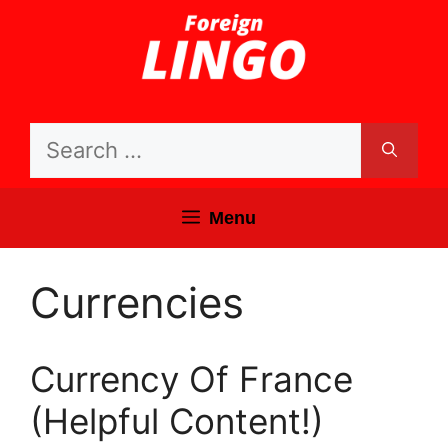
Skip
to
content
Search
for:
Menu
Currencies
Currency Of France
(Helpful Content!)