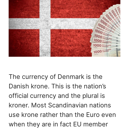
The currency of Denmark is the
Danish krone. This is the nation’s
official currency and the plural is
kroner. Most Scandinavian nations
use krone rather than the Euro even
when they are in fact EU member