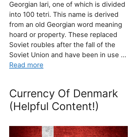
Georgian lari, one of which is divided
into 100 tetri. This name is derived
from an old Georgian word meaning
hoard or property. These replaced
Soviet roubles after the fall of the
Soviet Union and have been in use …
Read more
Currency Of Denmark
(Helpful Content!)