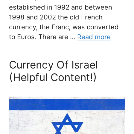
established in 1992 and between
1998 and 2002 the old French
currency, the Franc, was converted
to Euros. There are …
Read more
Currency Of Israel
(Helpful Content!)