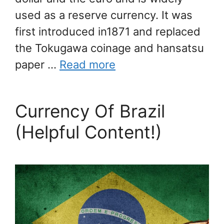
used as a reserve currency. It was
first introduced in1871 and replaced
the Tokugawa coinage and hansatsu
paper …
Read more
Currency Of Brazil
(Helpful Content!)