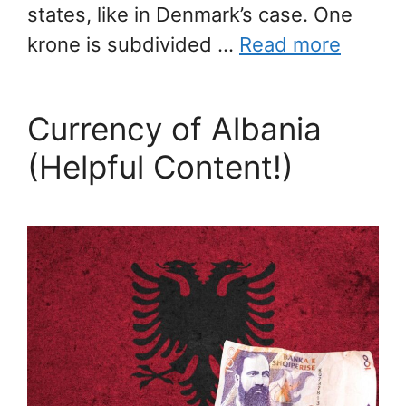
states, like in Denmark’s case. One
krone is subdivided …
Read more
Currency of Albania
(Helpful Content!)