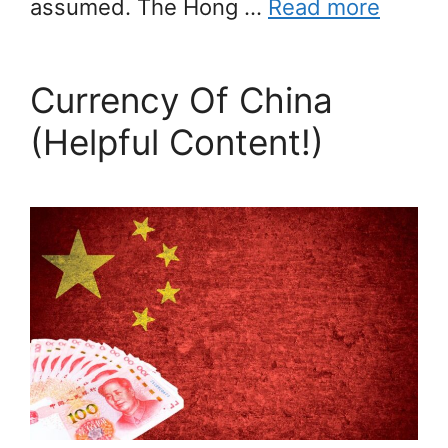
assumed. The Hong …
Read more
Currency Of China
(Helpful Content!)