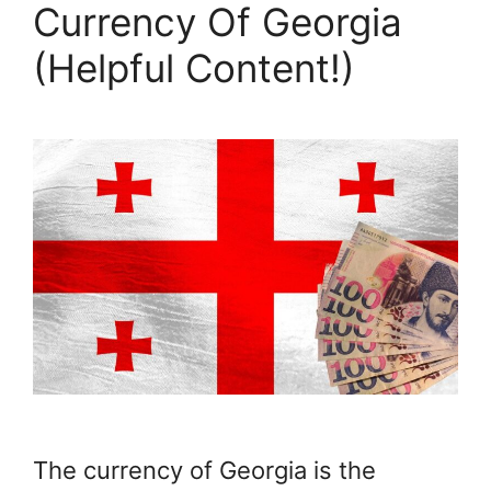
Currency Of Georgia
(Helpful Content!)
The currency of Georgia is the