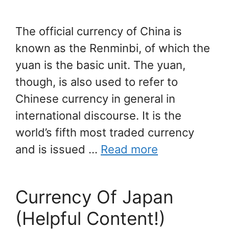
The official currency of China is
known as the Renminbi, of which the
yuan is the basic unit. The yuan,
though, is also used to refer to
Chinese currency in general in
international discourse. It is the
world’s fifth most traded currency
and is issued …
Read more
Currency Of Japan
(Helpful Content!)