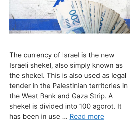
The currency of Israel is the new
Israeli shekel, also simply known as
the shekel. This is also used as legal
tender in the Palestinian territories in
the West Bank and Gaza Strip. A
shekel is divided into 100 agorot. It
has been in use …
Read more