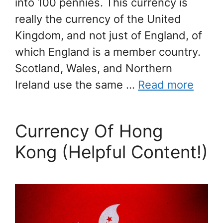
into 100 pennies. This currency is
really the currency of the United
Kingdom, and not just of England, of
which England is a member country.
Scotland, Wales, and Northern
Ireland use the same …
Read more
Currency Of Hong
Kong (Helpful Content!)