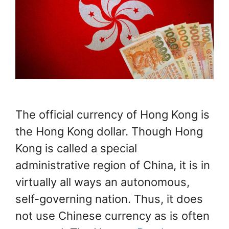
The official currency of Hong Kong is
the Hong Kong dollar. Though Hong
Kong is called a special
administrative region of China, it is in
virtually all ways an autonomous,
self-governing nation. Thus, it does
not use Chinese currency as is often