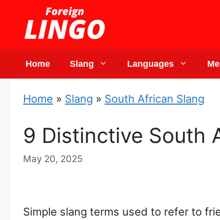
Skip
to
content
Home
Slang
Languages
Me
Home
»
Slang
»
South African Slang
9 Distinctive South
May 20, 2025
Simple slang terms used to refer to fr