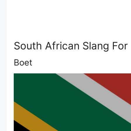
South African Slang For
Boet