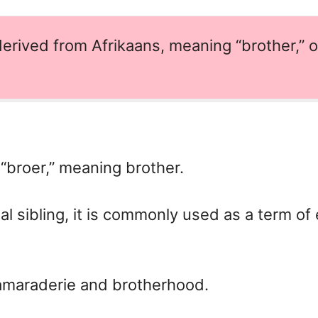
erived from Afrikaans, meaning “brother,” o
“broer,” meaning brother.
ual sibling, it is commonly used as a term of
amaraderie and brotherhood.