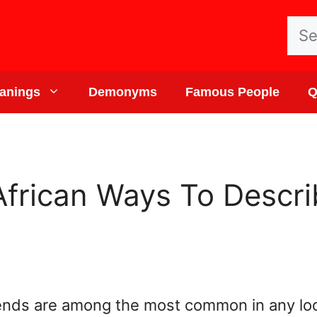
Sea
for:
anings
Demonyms
Famous People
Q
 African Ways To Descr
iends are among the most common in any loc