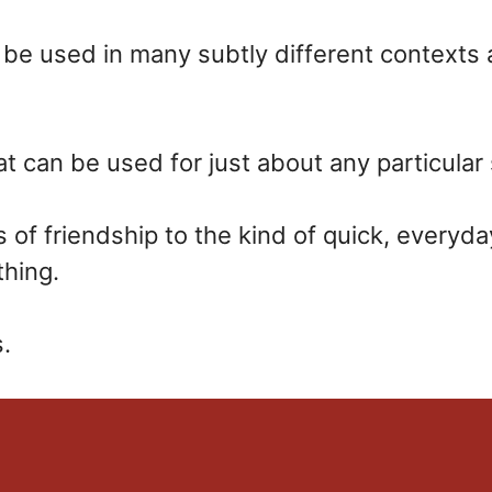
 be used in many subtly different contexts an
t can be used for just about any particular 
of friendship to the kind of quick, everyd
thing.
.