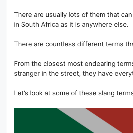
There are usually lots of them that can
in South Africa as it is anywhere else.
There are countless different terms tha
From the closest most endearing terms 
stranger in the street, they have every
Let’s look at some of these slang terms