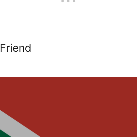
 Friend