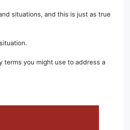
d situations, and this is just as true
situation.
ay terms you might use to address a