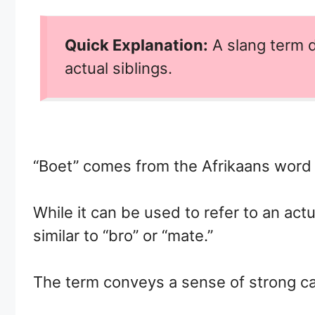
Quick Explanation:
A slang term d
actual siblings.
“Boet” comes from the Afrikaans word 
While it can be used to refer to an act
similar to “bro” or “mate.”
The term conveys a sense of strong c