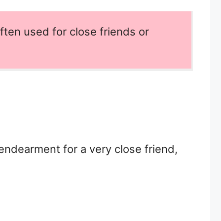
ften used for close friends or
 endearment for a very close friend,