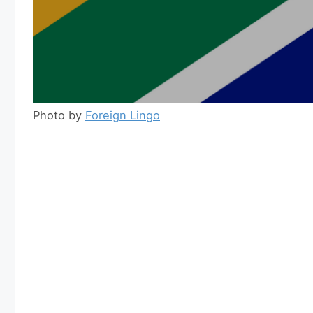
Photo by
Foreign Lingo