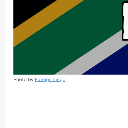
Photo by
Foreign Lingo