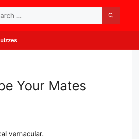
rch
uizzes
ibe Your Mates
al vernacular.