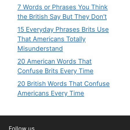
7 Words or Phrases You Think
the British Say But They Don’t
15 Everyday Phrases Brits Use
That Americans Totally
Misunderstand
20 American Words That
Confuse Brits Every Time
20 British Words That Confuse
Americans Every Time
Follow us