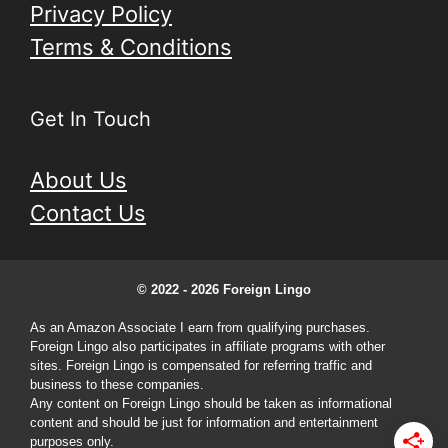
Privacy Policy
Terms & Conditions
Get In Touch
About Us
Contact Us
© 2022 - 2026 Foreign Lingo
As an Amazon Associate I earn from qualifying purchases.
Foreign Lingo also participates in affiliate programs with other
sites. Foreign Lingo is compensated for referring traffic and
business to these companies.
Any content on Foreign Lingo should be taken as informational
content and should be just for information and entertainment
purposes only.