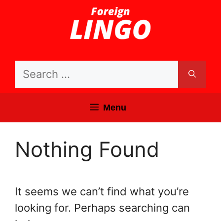
Skip
to
content
Search
for:
Menu
Nothing Found
It seems we can’t find what you’re
looking for. Perhaps searching can