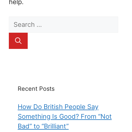
help.
Search
for:
Recent Posts
How Do British People Say
Something Is Good? From “Not
Bad” to “Brilliant”