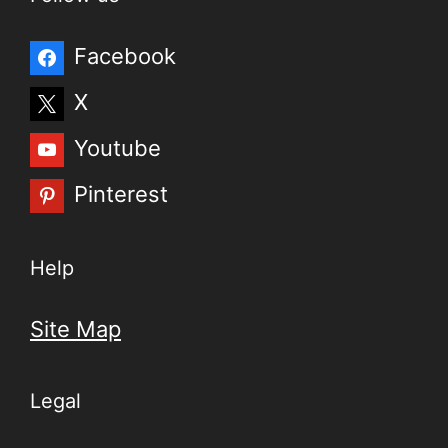
Facebook
X
Youtube
Pinterest
Help
Site Map
Legal