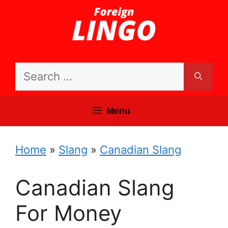
Skip
to
content
Search
for:
Menu
Home
»
Slang
»
Canadian Slang
Canadian Slang
For Money