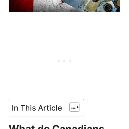
In This Article
What do Canadians