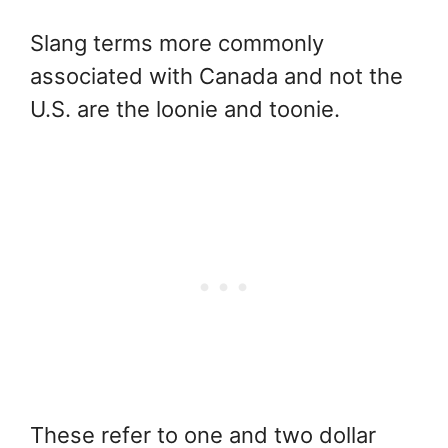
Slang terms more commonly
associated with Canada and not the
U.S. are the loonie and toonie.
These refer to one and two dollar