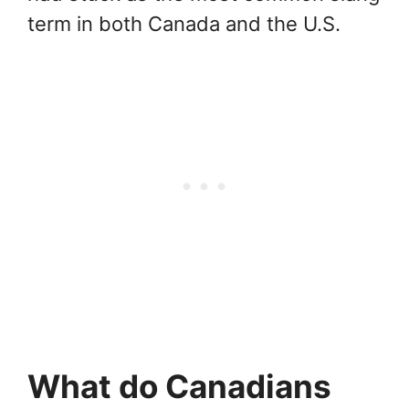
term in both Canada and the U.S.
What do Canadians