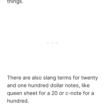
things.
There are also slang terms for twenty
and one hundred dollar notes, like
queen sheet for a 20 or c-note for a
hundred.