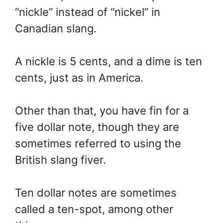
“nickle” instead of “nickel” in
Canadian slang.
A nickle is 5 cents, and a dime is ten
cents, just as in America.
Other than that, you have fin for a
five dollar note, though they are
sometimes referred to using the
British slang fiver.
Ten dollar notes are sometimes
called a ten-spot, among other