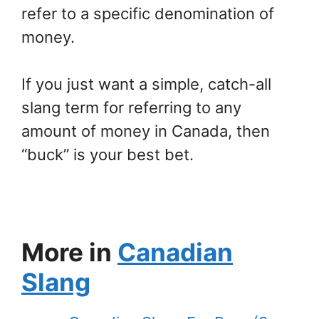
refer to a specific denomination of
money.
If you just want a simple, catch-all
slang term for referring to any
amount of money in Canada, then
“buck” is your best bet.
More in
Canadian
Slang