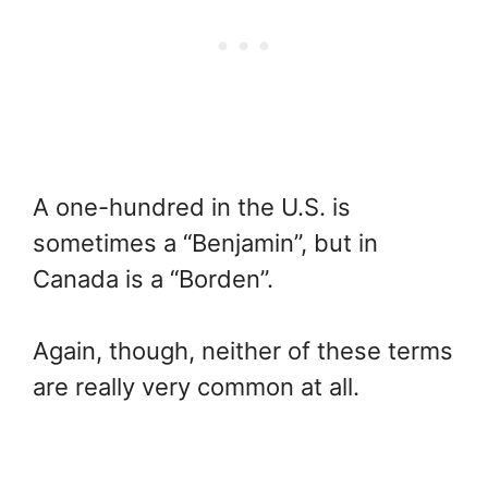
A one-hundred in the U.S. is
sometimes a “Benjamin”, but in
Canada is a “Borden”.
Again, though, neither of these terms
are really very common at all.