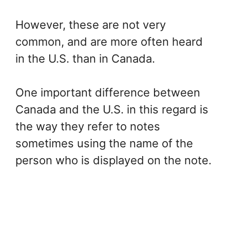
However, these are not very
common, and are more often heard
in the U.S. than in Canada.
One important difference between
Canada and the U.S. in this regard is
the way they refer to notes
sometimes using the name of the
person who is displayed on the note.