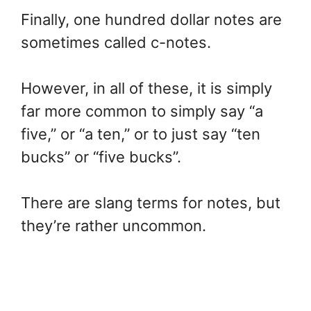
Finally, one hundred dollar notes are
sometimes called c-notes.
However, in all of these, it is simply
far more common to simply say “a
five,” or “a ten,” or to just say “ten
bucks” or “five bucks”.
There are slang terms for notes, but
they’re rather uncommon.