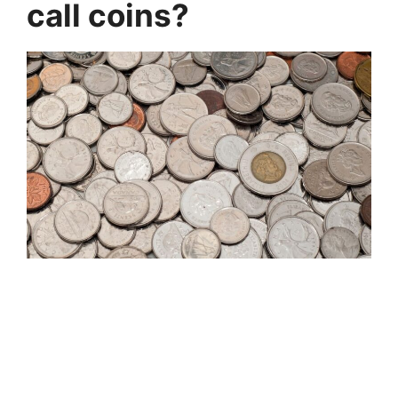
call coins?