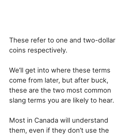
These refer to one and two-dollar
coins respectively.
We’ll get into where these terms
come from later, but after buck,
these are the two most common
slang terms you are likely to hear.
Most in Canada will understand
them, even if they don’t use the