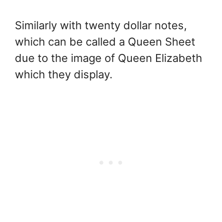
Similarly with twenty dollar notes,
which can be called a Queen Sheet
due to the image of Queen Elizabeth
which they display.