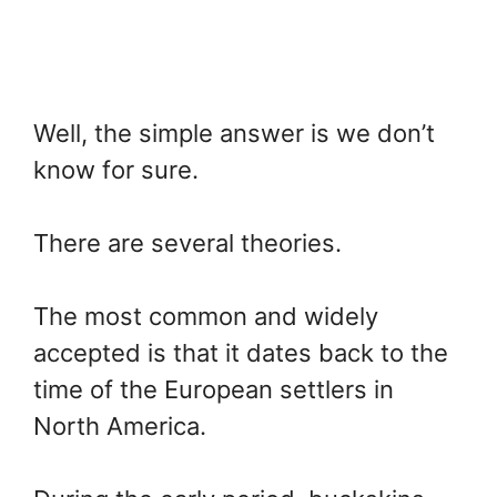
Well, the simple answer is we don’t
know for sure.
There are several theories.
The most common and widely
accepted is that it dates back to the
time of the European settlers in
North America.