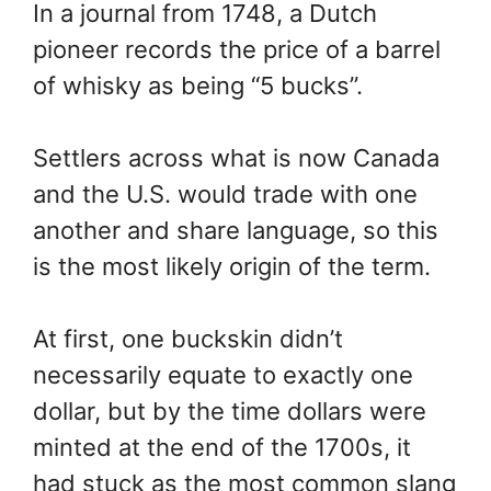
In a journal from 1748, a Dutch
pioneer records the price of a barrel
of whisky as being “5 bucks”.
Settlers across what is now Canada
and the U.S. would trade with one
another and share language, so this
is the most likely origin of the term.
At first, one buckskin didn’t
necessarily equate to exactly one
dollar, but by the time dollars were
minted at the end of the 1700s, it
had stuck as the most common slang