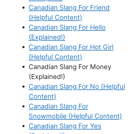
Canadian Slang For Friend
(Helpful Content)
Canadian Slang For Hello
(Explained!)
Canadian Slang For Hot Girl
(Helpful Content)
Canadian Slang For Money
(Explained!)
Canadian Slang For No (Helpful
Content)
Canadian Slang For
Snowmobile (Helpful Content)
Canadian Slang For Yes