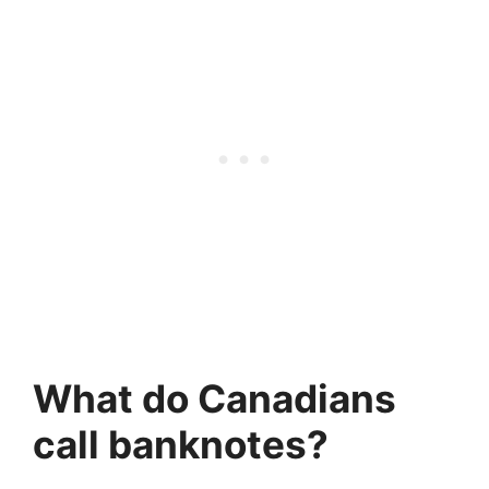
What do Canadians
call banknotes?