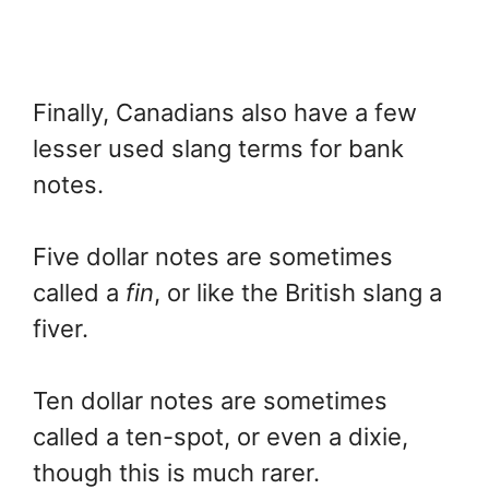
Finally, Canadians also have a few
lesser used slang terms for bank
notes.
Five dollar notes are sometimes
called a
fin
, or like the British slang a
fiver.
Ten dollar notes are sometimes
called a ten-spot, or even a dixie,
though this is much rarer.