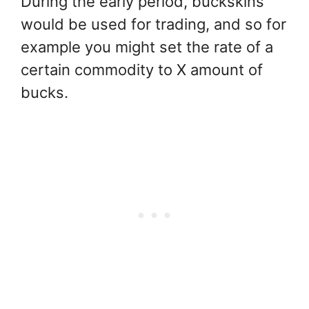
During the early period, buckskins
would be used for trading, and so for
example you might set the rate of a
certain commodity to X amount of
bucks.