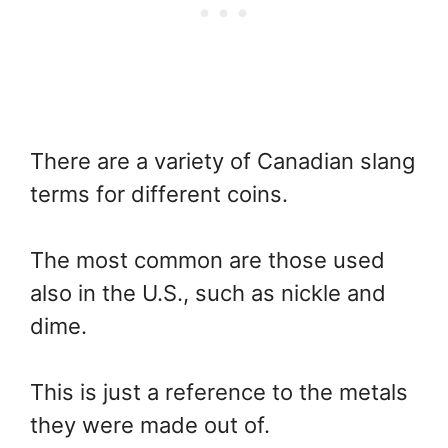
There are a variety of Canadian slang
terms for different coins.
The most common are those used
also in the U.S., such as nickle and
dime.
This is just a reference to the metals
they were made out of.