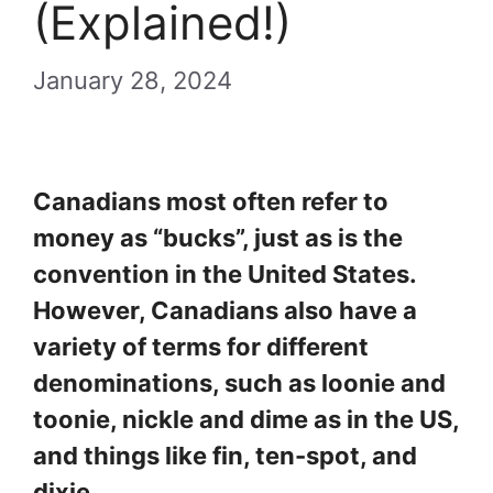
(Explained!)
January 28, 2024
Canadians most often refer to
money as “bucks”, just as is the
convention in the United States.
However, Canadians also have a
variety of terms for different
denominations, such as loonie and
toonie, nickle and dime as in the US,
and things like fin, ten-spot, and
dixie.