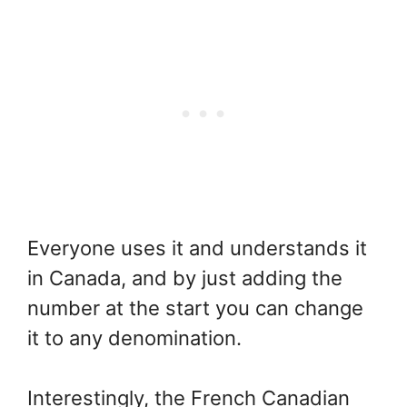
Everyone uses it and understands it
in Canada, and by just adding the
number at the start you can change
it to any denomination.
Interestingly, the French Canadian