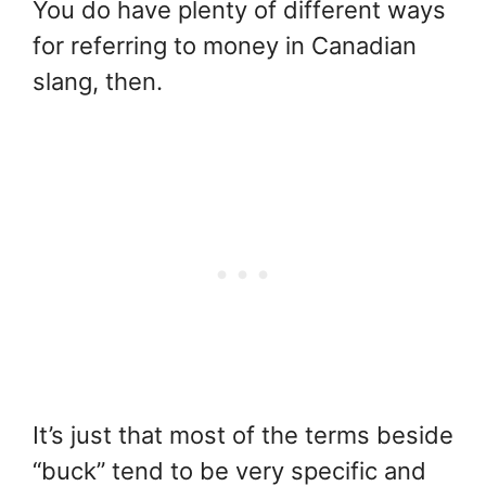
You do have plenty of different ways
for referring to money in Canadian
slang, then.
It’s just that most of the terms beside
“buck” tend to be very specific and