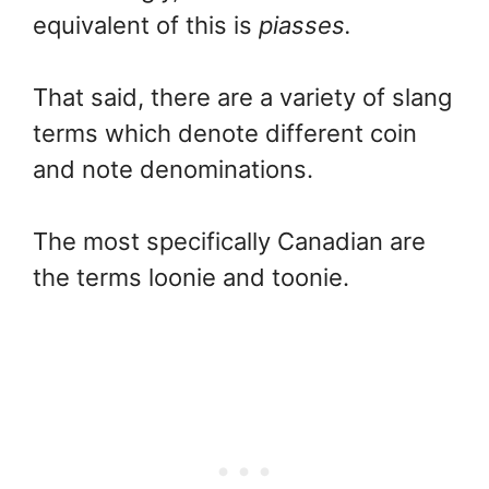
equivalent of this is
piasses.
That said, there are a variety of slang
terms which denote different coin
and note denominations.
The most specifically Canadian are
the terms loonie and toonie.