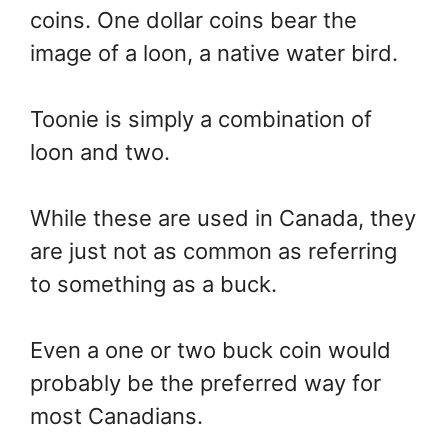
coins. One dollar coins bear the
image of a loon, a native water bird.
Toonie is simply a combination of
loon and two.
While these are used in Canada, they
are just not as common as referring
to something as a buck.
Even a one or two buck coin would
probably be the preferred way for
most Canadians.