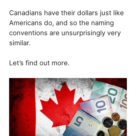
Canadians have their dollars just like
Americans do, and so the naming
conventions are unsurprisingly very
similar.
Let’s find out more.