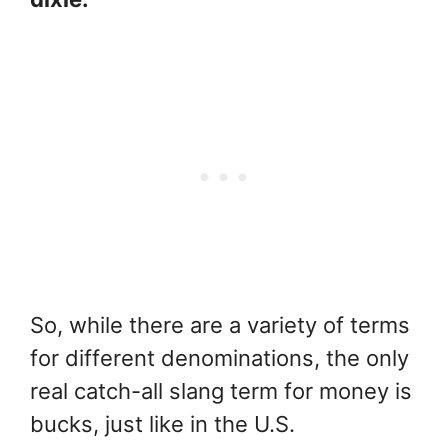
So, while there are a variety of terms
for different denominations, the only
real catch-all slang term for money is
bucks, just like in the U.S.