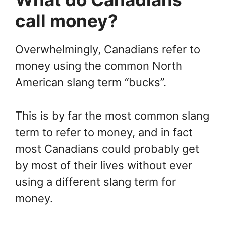
call money?
Overwhelmingly, Canadians refer to
money using the common North
American slang term “bucks”.
This is by far the most common slang
term to refer to money, and in fact
most Canadians could probably get
by most of their lives without ever
using a different slang term for
money.