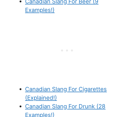
Canadian Slang For Beer (9
Examples!)
Canadian Slang For Cigarettes
(Explained!)
Canadian Slang For Drunk (28
Examples!)