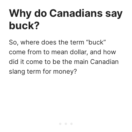
Why do Canadians say
buck?
So, where does the term “buck”
come from to mean dollar, and how
did it come to be the main Canadian
slang term for money?