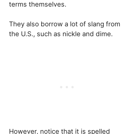
terms themselves.
They also borrow a lot of slang from
the U.S., such as nickle and dime.
However, notice that it is spelled